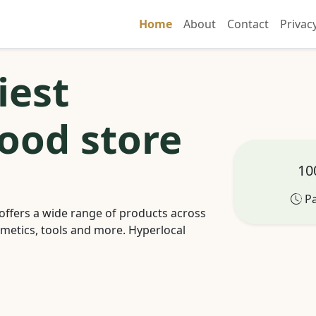
Home
About
Contact
Privac
iest
ood store
100
Pa
offers a wide range of products across
smetics, tools and more. Hyperlocal