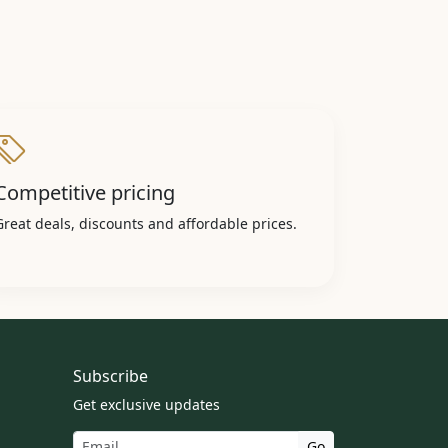
Competitive pricing
Great deals, discounts and affordable prices.
Subscribe
Get exclusive updates
Go