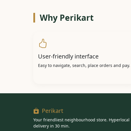
Why Perikart
User-friendly interface
Easy to navigate, search, place orders and pay.
Perikart
Your friendliest neighbourhood store. Hyperlocal
delivery in 30 min.