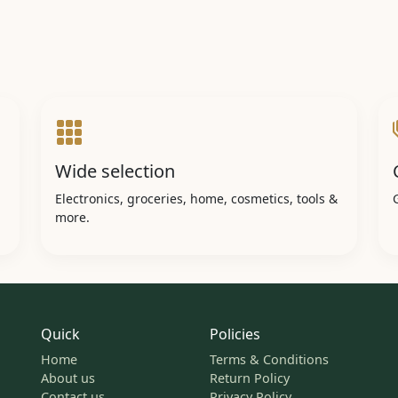
Wide selection
Electronics, groceries, home, cosmetics, tools &
more.
Quick
Policies
Home
Terms & Conditions
About us
Return Policy
Contact us
Privacy Policy