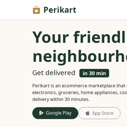
Perikart
Your friendl
neighbourh
Get delivered
in 30 min
Perikart is an ecommerce marketplace that 
electronics, groceries, home appliances, co
delivery within 30 minutes.
Google Play
App Store