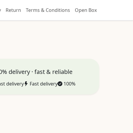
y
Return
Terms & Conditions
Open Box
% delivery · fast & reliable
st delivery
Fast delivery
100%